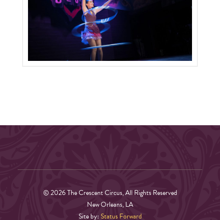
© 2026 The Crescent Circus, All Rights Reserved
New Orleans, LA
Site by:
Status Forward