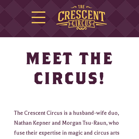
MEET THE
CIRCUS!
The Crescent Circus is a husband-wife duo,
Nathan Kepner and Morgan Tsu-Raun, who
fuse their expertise in magic and circus arts