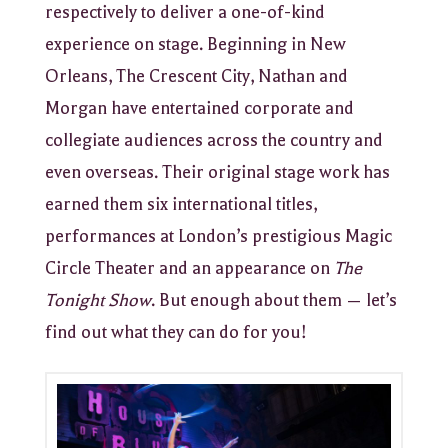
respectively to deliver a one-of-kind
experience on stage. Beginning in New
Orleans, The Crescent City, Nathan and
Morgan have entertained corporate and
collegiate audiences across the country and
even overseas. Their original stage work has
earned them six international titles,
performances at London’s prestigious Magic
Circle Theater and an appearance on
The
Tonight Show
. But enough about them — let’s
find out what they can do for you!